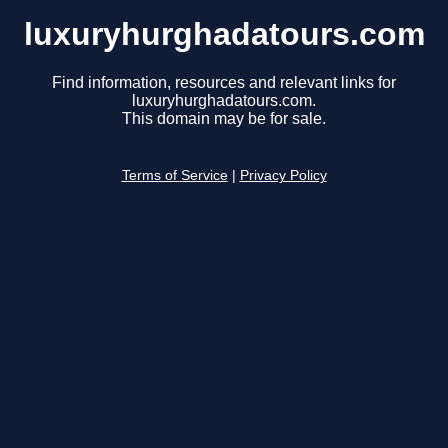
luxuryhurghadatours.com
Find information, resources and relevant links for
luxuryhurghadatours.com.
This domain may be for sale.
Terms of Service
|
Privacy Policy