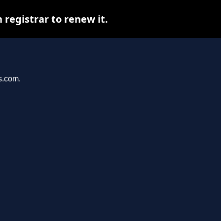
registrar to renew it.
s.com.