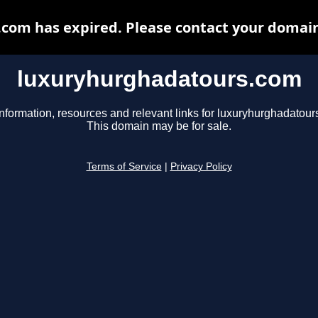
om has expired. Please contact your domain 
luxuryhurghadatours.com
information, resources and relevant links for luxuryhurghadatour
This domain may be for sale.
Terms of Service
|
Privacy Policy