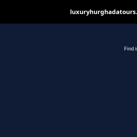
luxuryhurghadatours.c
Find 