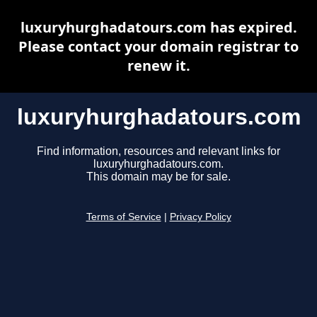
luxuryhurghadatours.com has expired.
Please contact your domain registrar to
renew it.
luxuryhurghadatours.com
Find information, resources and relevant links for
luxuryhurghadatours.com.
This domain may be for sale.
Terms of Service
|
Privacy Policy