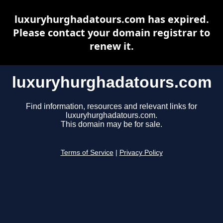
luxuryhurghadatours.com has expired.
Please contact your domain registrar to
renew it.
luxuryhurghadatours.com
Find information, resources and relevant links for
luxuryhurghadatours.com.
This domain may be for sale.
Terms of Service
|
Privacy Policy