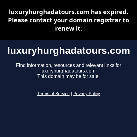
luxuryhurghadatours.com has expired.
Please contact your domain registrar to
renew it.
luxuryhurghadatours.com
Find information, resources and relevant links for
luxuryhurghadatours.com.
This domain may be for sale.
Terms of Service
|
Privacy Policy