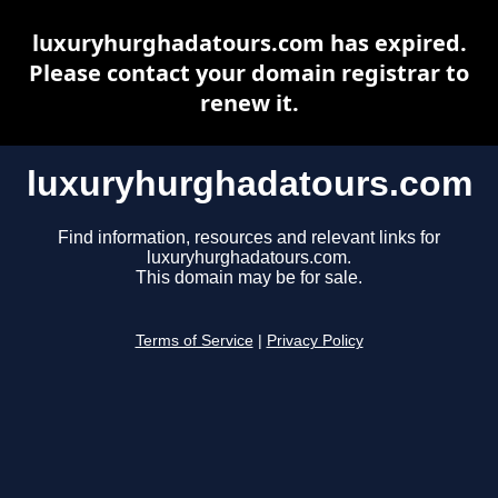
luxuryhurghadatours.com has expired.
Please contact your domain registrar to
renew it.
luxuryhurghadatours.com
Find information, resources and relevant links for
luxuryhurghadatours.com.
This domain may be for sale.
Terms of Service
|
Privacy Policy