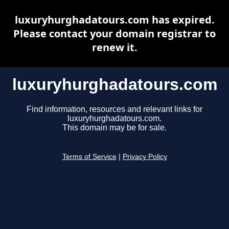
luxuryhurghadatours.com has expired.
Please contact your domain registrar to
renew it.
luxuryhurghadatours.com
Find information, resources and relevant links for
luxuryhurghadatours.com.
This domain may be for sale.
Terms of Service
|
Privacy Policy