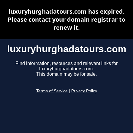
luxuryhurghadatours.com has expired.
Please contact your domain registrar to
renew it.
luxuryhurghadatours.com
Find information, resources and relevant links for
luxuryhurghadatours.com.
This domain may be for sale.
Terms of Service
|
Privacy Policy