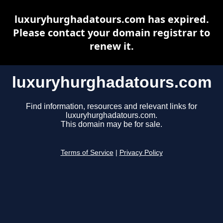
luxuryhurghadatours.com has expired.
Please contact your domain registrar to
renew it.
luxuryhurghadatours.com
Find information, resources and relevant links for
luxuryhurghadatours.com.
This domain may be for sale.
Terms of Service
|
Privacy Policy