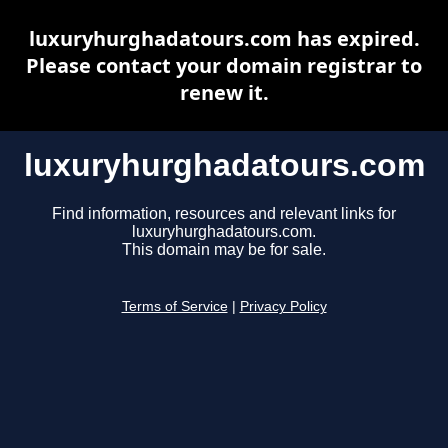
luxuryhurghadatours.com has expired.
Please contact your domain registrar to
renew it.
luxuryhurghadatours.com
Find information, resources and relevant links for
luxuryhurghadatours.com.
This domain may be for sale.
Terms of Service
|
Privacy Policy