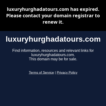
luxuryhurghadatours.com has expired.
Please contact your domain registrar to
renew it.
luxuryhurghadatours.com
Find information, resources and relevant links for
luxuryhurghadatours.com.
This domain may be for sale.
Terms of Service
|
Privacy Policy