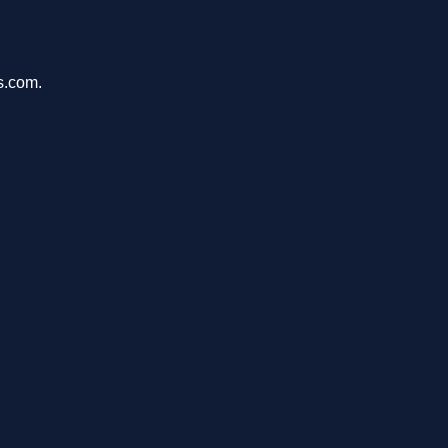
s.com.