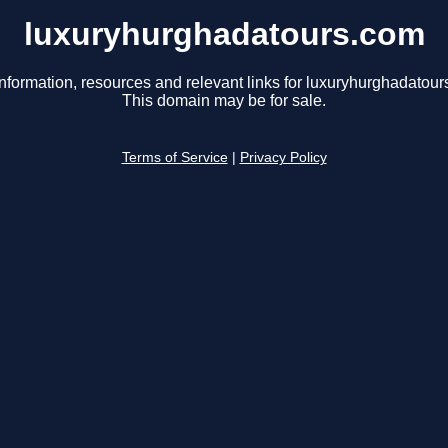
luxuryhurghadatours.com
information, resources and relevant links for luxuryhurghadatour
This domain may be for sale.
Terms of Service
|
Privacy Policy