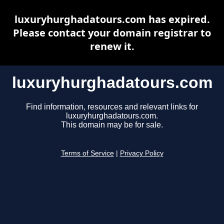
luxuryhurghadatours.com has expired.
Please contact your domain registrar to
renew it.
luxuryhurghadatours.com
Find information, resources and relevant links for
luxuryhurghadatours.com.
This domain may be for sale.
Terms of Service
|
Privacy Policy