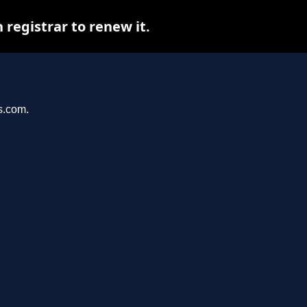
registrar to renew it.
s.com.