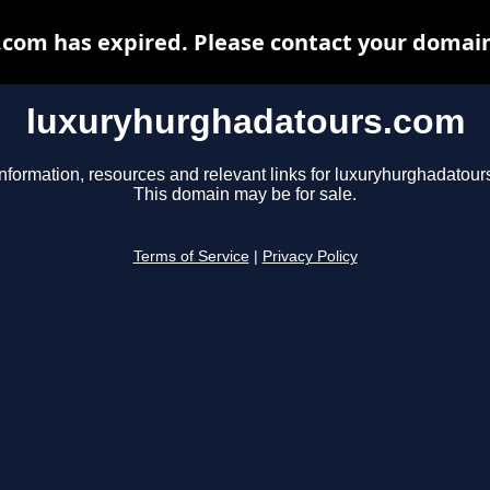
om has expired. Please contact your domain 
luxuryhurghadatours.com
information, resources and relevant links for luxuryhurghadatour
This domain may be for sale.
Terms of Service
|
Privacy Policy