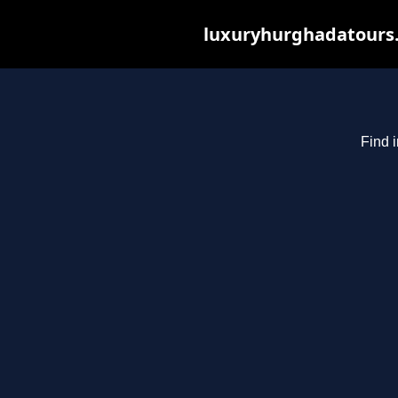
luxuryhurghadatours.c
Find 