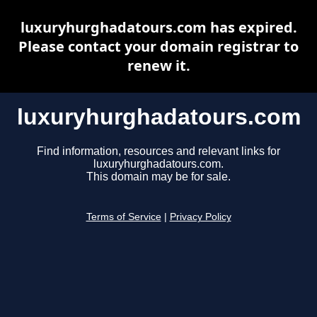
luxuryhurghadatours.com has expired.
Please contact your domain registrar to
renew it.
luxuryhurghadatours.com
Find information, resources and relevant links for
luxuryhurghadatours.com.
This domain may be for sale.
Terms of Service
|
Privacy Policy