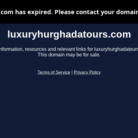
om has expired. Please contact your domain 
luxuryhurghadatours.com
information, resources and relevant links for luxuryhurghadatour
This domain may be for sale.
Terms of Service
|
Privacy Policy