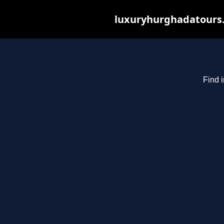
luxuryhurghadatours.c
Find 