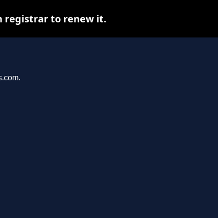
registrar to renew it.
s.com.